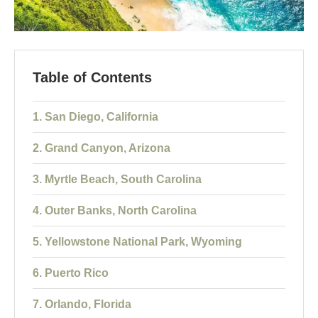
Table of Contents
1. San Diego, California
2. Grand Canyon, Arizona
3. Myrtle Beach, South Carolina
4. Outer Banks, North Carolina
5. Yellowstone National Park, Wyoming
6. Puerto Rico
7. Orlando, Florida