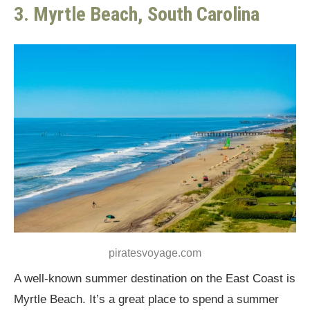
3. Myrtle Beach, South Carolina
piratesvoyage.com
A well-known summer destination on the East Coast is
Myrtle Beach. It’s a great place to spend a summer