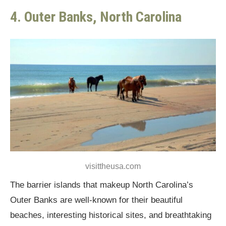
4. Outer Banks, North Carolina
visittheusa.com
The barrier islands that makeup North Carolina’s
Outer Banks are well-known for their beautiful
beaches, interesting historical sites, and breathtaking