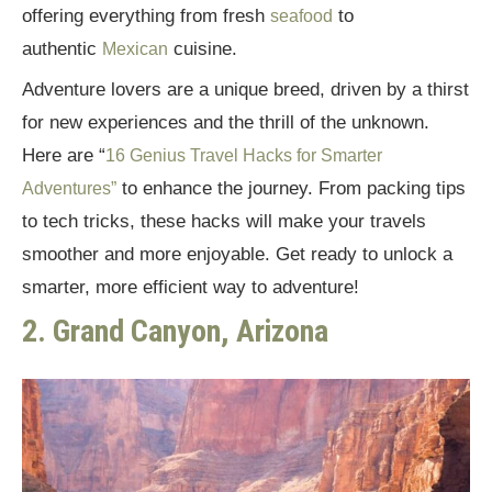
offering everything from fresh
to
seafood
authentic
cuisine.
Mexican
Adventure lovers are a unique breed, driven by a thirst
for new experiences and the thrill of the unknown.
Here are “
16 Genius Travel Hacks for Smarter
to enhance the journey. From packing tips
Adventures”
to tech tricks, these hacks will make your travels
smoother and more enjoyable. Get ready to unlock a
smarter, more efficient way to adventure!
2. Grand Canyon, Arizona