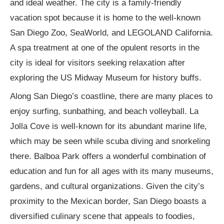
and ideal weather. The city is a family-friendly
vacation spot because it is home to the well-known
San Diego Zoo, SeaWorld, and LEGOLAND California.
A spa treatment at one of the opulent resorts in the
city is ideal for visitors seeking relaxation after
exploring the US Midway Museum for history buffs.
Along San Diego’s coastline, there are many places to
enjoy surfing, sunbathing, and beach volleyball. La
Jolla Cove is well-known for its abundant marine life,
which may be seen while scuba diving and snorkeling
there. Balboa Park offers a wonderful combination of
education and fun for all ages with its many museums,
gardens, and cultural organizations. Given the city’s
proximity to the Mexican border, San Diego boasts a
diversified culinary scene that appeals to foodies,