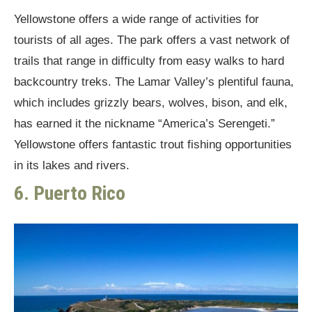
Yellowstone offers a wide range of activities for
tourists of all ages. The park offers a vast network of
trails that range in difficulty from easy walks to hard
backcountry treks. The Lamar Valley’s plentiful fauna,
which includes grizzly bears, wolves, bison, and elk,
has earned it the nickname “America’s Serengeti.”
Yellowstone offers fantastic trout fishing opportunities
in its lakes and rivers.
6. Puerto Rico