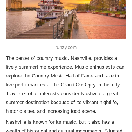
runzy.com
The center of country music, Nashville, provides a
lively summertime experience. Music enthusiasts can
explore the Country Music Hall of Fame and take in
live performances at the Grand Ole Opry in this city.
Travelers of all interests consider Nashville a great
summer destination because of its vibrant nightlife,
historic sites, and increasing food scene.
Nashville is known for its music, but it also has a
wealth of historical and cultural monuments. Situated