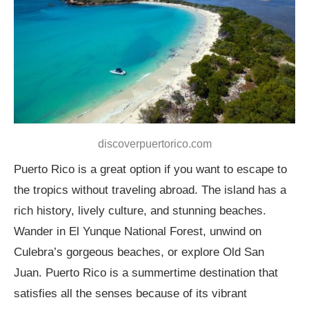
discoverpuertorico.com
Puerto Rico is a great option if you want to escape to
the tropics without traveling abroad. The island has a
rich history, lively culture, and stunning beaches.
Wander in El Yunque National Forest, unwind on
Culebra’s gorgeous beaches, or explore Old San
Juan. Puerto Rico is a summertime destination that
satisfies all the senses because of its vibrant