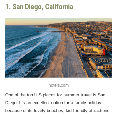
1. San Diego, California
hotels.com
One of the top U.S places for summer travel is San
Diego. It’s an excellent option for a family holiday
because of its lovely beaches, kid-friendly attractions,