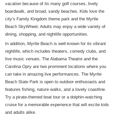
vacation because of its many golf courses, lively
boardwalk, and broad, sandy beaches. Kids love the
city’s Family Kingdom theme park and the Myrtle
Beach SkyWheel. Adults may enjoy a wide variety of
dining, shopping, and nightlife opportunities.
In addition, Myrtle Beach is well-known for its vibrant
nightlife, which includes theaters, comedy clubs, and
live music venues. The Alabama Theatre and the
Carolina Opry are two prominent locations where you
can take in amazing live performances. The Myrtle
Beach State Park is open to outdoor enthusiasts and
features fishing, nature walks, and a lovely coastline.
Try a pirate-themed boat tour or a dolphin-watching
cruise for a memorable experience that will excite kids
and adults alike.