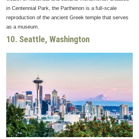
in Centennial Park, the Parthenon is a full-scale
reproduction of the ancient Greek temple that serves
as a museum.
10. Seattle, Washington