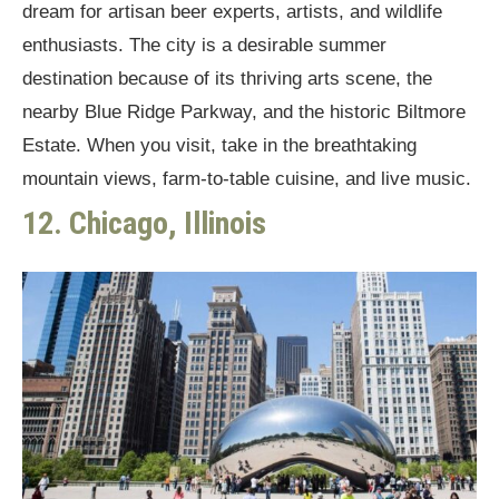
dream for artisan beer experts, artists, and wildlife
enthusiasts. The city is a desirable summer
destination because of its thriving arts scene, the
nearby Blue Ridge Parkway, and the historic Biltmore
Estate. When you visit, take in the breathtaking
mountain views, farm-to-table cuisine, and live music.
12. Chicago, Illinois