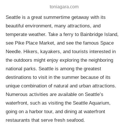
toniagara.com
Seattle is a great summertime getaway with its
beautiful environment, many attractions, and
temperate weather. Take a ferry to Bainbridge Island,
see Pike Place Market, and see the famous Space
Needle. Hikers, kayakers, and tourists interested in
the outdoors might enjoy exploring the neighboring
national parks. Seattle is among the greatest
destinations to visit in the summer because of its
unique combination of natural and urban attractions.
Numerous activities are available on Seattle’s
waterfront, such as visiting the Seattle Aquarium,
going on a harbor tour, and dining at waterfront
restaurants that serve fresh seafood.