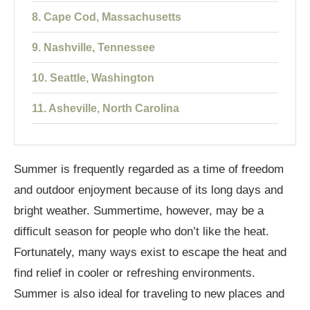
8. Cape Cod, Massachusetts
9. Nashville, Tennessee
10. Seattle, Washington
11. Asheville, North Carolina
12. Chicago, Illinois
Summer is frequently regarded as a time of freedom
13. Maui, Hawaii
and outdoor enjoyment because of its long days and
14. Lake Tahoe, California/Nevada
bright weather. Summertime, however, may be a
15. Savannah, Georgia
difficult season for people who don’t like the heat.
Fortunately, many ways exist to escape the heat and
Conclusion
find relief in cooler or refreshing environments.
Summer is also ideal for traveling to new places and