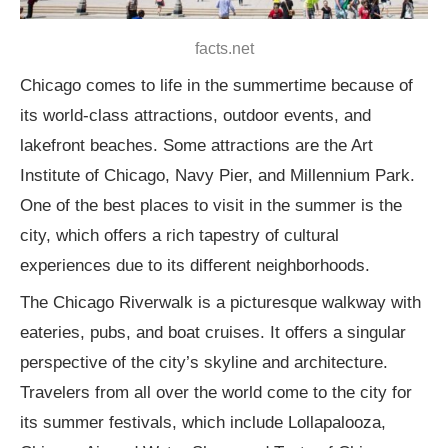
facts.net
Chicago comes to life in the summertime because of
its world-class attractions, outdoor events, and
lakefront beaches. Some attractions are the Art
Institute of Chicago, Navy Pier, and Millennium Park.
One of the best places to visit in the summer is the
city, which offers a rich tapestry of cultural
experiences due to its different neighborhoods.
The Chicago Riverwalk is a picturesque walkway with
eateries, pubs, and boat cruises. It offers a singular
perspective of the city’s skyline and architecture.
Travelers from all over the world come to the city for
its summer festivals, which include Lollapalooza,