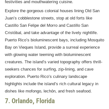
festivities and mouthwatering cuisine.
Explore the gorgeous colonial houses lining Old San
Juan’s cobblestone streets, stop at old forts like
Castillo San Felipe del Morro and Castillo San
Cristóbal, and take advantage of the lively nightlife.
Puerto Rico’s bioluminescent bays, including Mosquito
Bay on Vieques Island, provide a surreal experience
with glowing water teeming with bioluminescent
creatures. The island’s varied topography offers thrill-
seekers chances for surfing, zip-lining, and cave
exploration. Puerto Rico’s culinary landscape
highlights include the island’s rich cultural legacy in
dishes like mofongo, lechón, and fresh seafood.
7. Orlando, Florida