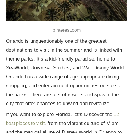
pinterest.com
Orlando is unquestionably one of the greatest
destinations to visit in the summer and is linked with
theme parks. It’s a kid-friendly paradise, home to
SeaWorld, Universal Studios, and Walt Disney World.
Orlando has a wide range of age-appropriate dining,
shopping, and entertainment opportunities outside of
the parks. There are lots of resorts and spas in the
city that offer chances to unwind and revitalize.
If you want to explore Florida, let’s Discover the
12
, from the vibrant culture of Miami
best places to visit
and the magical allure of Disney World in Orlando to