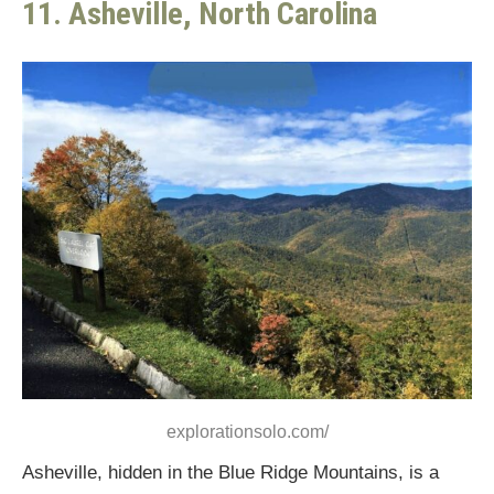
11. Asheville, North Carolina
explorationsolo.com/
Asheville, hidden in the Blue Ridge Mountains, is a