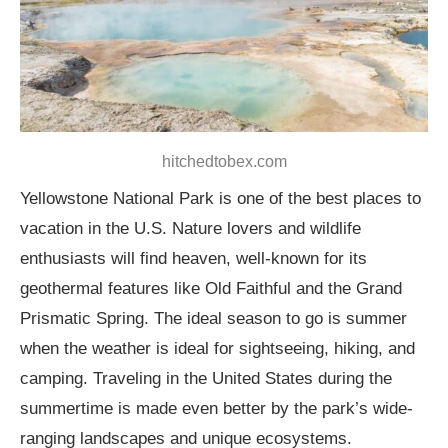
hitchedtobex.com
Yellowstone National Park is one of the best places to
vacation in the U.S. Nature lovers and wildlife
enthusiasts will find heaven, well-known for its
geothermal features like Old Faithful and the Grand
Prismatic Spring. The ideal season to go is summer
when the weather is ideal for sightseeing, hiking, and
camping. Traveling in the United States during the
summertime is made even better by the park’s wide-
ranging landscapes and unique ecosystems.