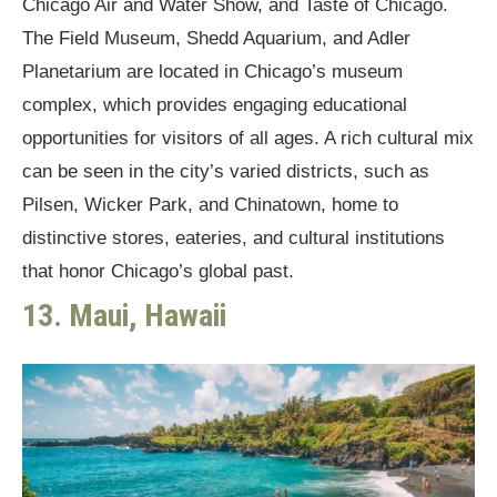
Chicago Air and Water Show, and Taste of Chicago.
The Field Museum, Shedd Aquarium, and Adler
Planetarium are located in Chicago’s museum
complex, which provides engaging educational
opportunities for visitors of all ages. A rich cultural mix
can be seen in the city’s varied districts, such as
Pilsen, Wicker Park, and Chinatown, home to
distinctive stores, eateries, and cultural institutions
that honor Chicago’s global past.
13. Maui, Hawaii