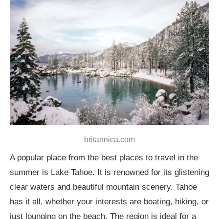
britannica.com
A popular place from the best places to travel in the
summer is Lake Tahoe. It is renowned for its glistening
clear waters and beautiful mountain scenery. Tahoe
has it all, whether your interests are boating, hiking, or
just lounging on the beach. The region is ideal for a