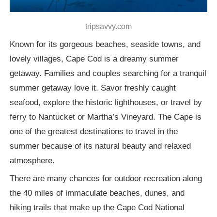
tripsavvy.com
Known for its gorgeous beaches, seaside towns, and
lovely villages, Cape Cod is a dreamy summer
getaway. Families and couples searching for a tranquil
summer getaway love it. Savor freshly caught
seafood, explore the historic lighthouses, or travel by
ferry to Nantucket or Martha’s Vineyard. The Cape is
one of the greatest destinations to travel in the
summer because of its natural beauty and relaxed
atmosphere.
There are many chances for outdoor recreation along
the 40 miles of immaculate beaches, dunes, and
hiking trails that make up the Cape Cod National