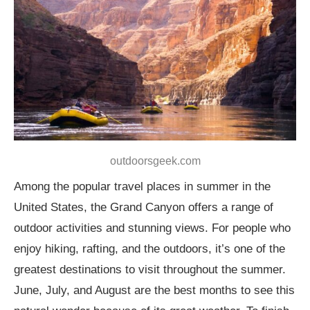
outdoorsgeek.com
Among the popular travel places in summer in the
United States, the Grand Canyon offers a range of
outdoor activities and stunning views. For people who
enjoy hiking, rafting, and the outdoors, it’s one of the
greatest destinations to visit throughout the summer.
June, July, and August are the best months to see this