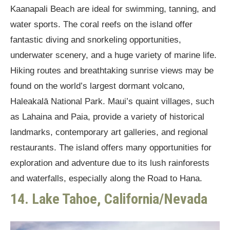
Kaanapali Beach are ideal for swimming, tanning, and
water sports. The coral reefs on the island offer
fantastic diving and snorkeling opportunities,
underwater scenery, and a huge variety of marine life.
Hiking routes and breathtaking sunrise views may be
found on the world’s largest dormant volcano,
Haleakalā National Park. Maui’s quaint villages, such
as Lahaina and Paia, provide a variety of historical
landmarks, contemporary art galleries, and regional
restaurants. The island offers many opportunities for
exploration and adventure due to its lush rainforests
and waterfalls, especially along the Road to Hana.
14. Lake Tahoe, California/Nevada