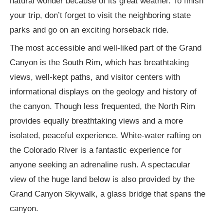
natural wonder because of its great weather. To finish
your trip, don’t forget to visit the neighboring state
parks and go on an exciting horseback ride.
The most accessible and well-liked part of the Grand
Canyon is the South Rim, which has breathtaking
views, well-kept paths, and visitor centers with
informational displays on the geology and history of
the canyon. Though less frequented, the North Rim
provides equally breathtaking views and a more
isolated, peaceful experience. White-water rafting on
the Colorado River is a fantastic experience for
anyone seeking an adrenaline rush. A spectacular
view of the huge land below is also provided by the
Grand Canyon Skywalk, a glass bridge that spans the
canyon.