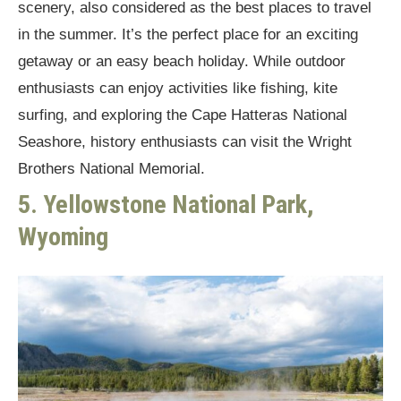
scenery, also considered as the best places to travel
in the summer. It’s the perfect place for an exciting
getaway or an easy beach holiday. While outdoor
enthusiasts can enjoy activities like fishing, kite
surfing, and exploring the Cape Hatteras National
Seashore, history enthusiasts can visit the Wright
Brothers National Memorial.
5. Yellowstone National Park,
Wyoming