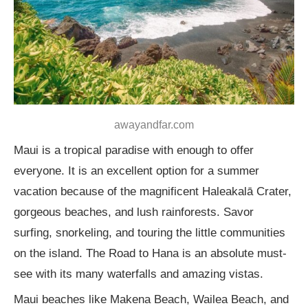
awayandfar.com
Maui is a tropical paradise with enough to offer
everyone. It is an excellent option for a summer
vacation because of the magnificent Haleakalā Crater,
gorgeous beaches, and lush rainforests. Savor
surfing, snorkeling, and touring the little communities
on the island. The Road to Hana is an absolute must-
see with its many waterfalls and amazing vistas.
Maui beaches like Makena Beach, Wailea Beach, and