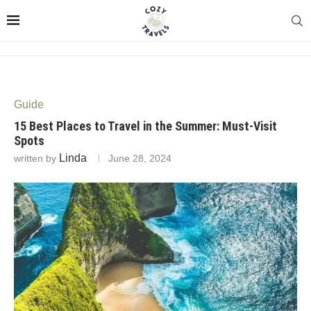
Guide
15 Best Places to Travel in the Summer: Must-Visit
Spots
Linda
written by
June 28, 2024