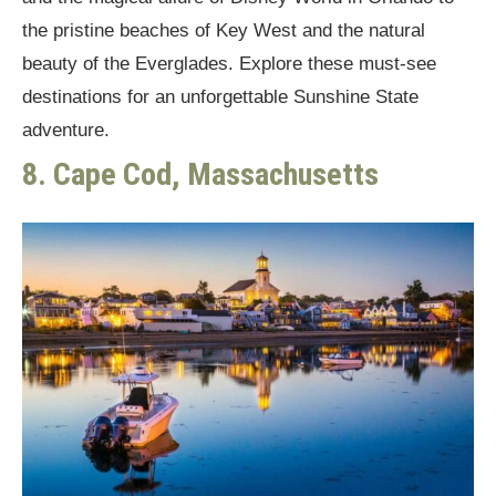
the pristine beaches of Key West and the natural
beauty of the Everglades. Explore these must-see
destinations for an unforgettable Sunshine State
adventure.
8. Cape Cod, Massachusetts