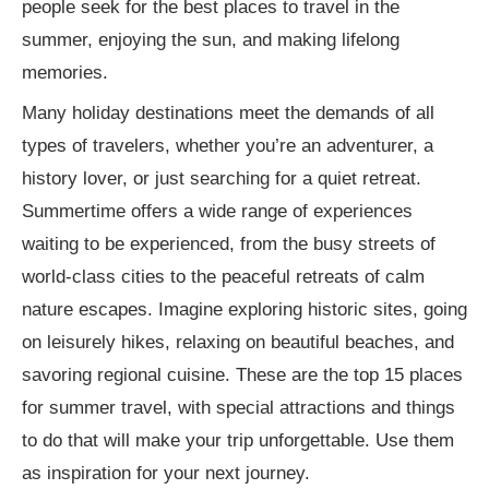
people seek for the best places to travel in the
summer, enjoying the sun, and making lifelong
memories.
Many holiday destinations meet the demands of all
types of travelers, whether you’re an adventurer, a
history lover, or just searching for a quiet retreat.
Summertime offers a wide range of experiences
waiting to be experienced, from the busy streets of
world-class cities to the peaceful retreats of calm
nature escapes. Imagine exploring historic sites, going
on leisurely hikes, relaxing on beautiful beaches, and
savoring regional cuisine. These are the top 15 places
for summer travel, with special attractions and things
to do that will make your trip unforgettable. Use them
as inspiration for your next journey.