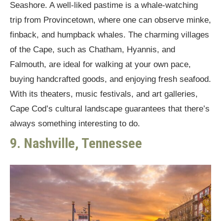
Seashore. A well-liked pastime is a whale-watching
trip from Provincetown, where one can observe minke,
finback, and humpback whales. The charming villages
of the Cape, such as Chatham, Hyannis, and
Falmouth, are ideal for walking at your own pace,
buying handcrafted goods, and enjoying fresh seafood.
With its theaters, music festivals, and art galleries,
Cape Cod’s cultural landscape guarantees that there’s
always something interesting to do.
9. Nashville, Tennessee