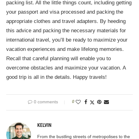
packing list. All the little things count, including getting
your passport and visa processed and packing the
appropriate clothes and travel adapters. By heeding
this advice and packing the necessary materials for
international travel, you’ll be ready to maximize your
vacation experiences and make lifelong memories.
Recall that careful planning will enable you to
overcome obstacles and maximize your vacation. A
good trip is all in the details. Happy travels!
0 comments
0
KELVIN
From the bustling streets of metropolises to the