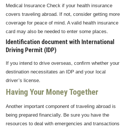
Medical Insurance Check if your health insurance
covers traveling abroad. If not, consider getting more
coverage for peace of mind. A valid health insurance
card may also be needed to enter some places.
Identification document with International
Driving Permit (IDP)
If you intend to drive overseas, confirm whether your
destination necessitates an IDP and your local
driver’s license.
Having Your Money Together
Another important component of traveling abroad is
being prepared financially. Be sure you have the
resources to deal with emergencies and transactions