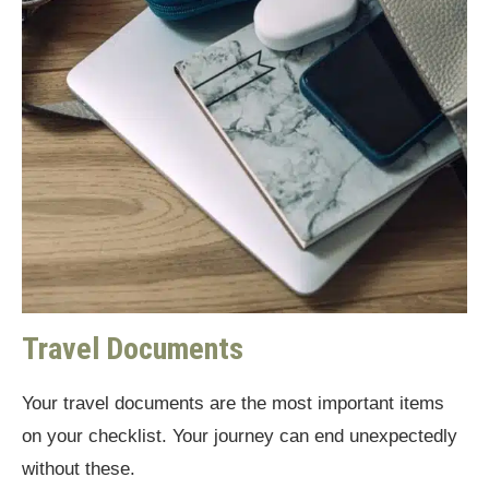
Travel Documents
Your travel documents are the most important items
on your checklist. Your journey can end unexpectedly
without these.