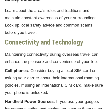
Learn about the area’s rules and traditions and
maintain constant awareness of your surroundings.
Look up local safety advice and common scams
before you travel.
Connectivity and Technology
Maintaining connectivity during overseas travel can
enhance the pleasure and convenience of your trip.
Cell phones:
Consider buying a local SIM card or
asking your carrier about their international roaming
policies. If using an international SIM card, make sure
your phone is unlocked.
Handheld Power Sources:
If you use your gadgets
for communication and navigation, charge them using