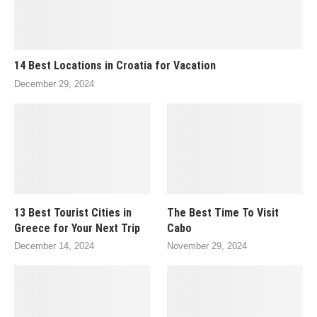
14 Best Locations in Croatia for Vacation
December 29, 2024
13 Best Tourist Cities in
The Best Time To Visit
Greece for Your Next Trip
Cabo
December 14, 2024
November 29, 2024