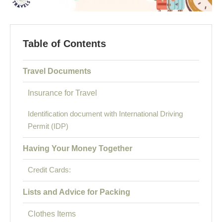
Table of Contents
Travel Documents
Insurance for Travel
Identification document with International Driving
Permit (IDP)
Having Your Money Together
Credit Cards:
Lists and Advice for Packing
Clothes Items