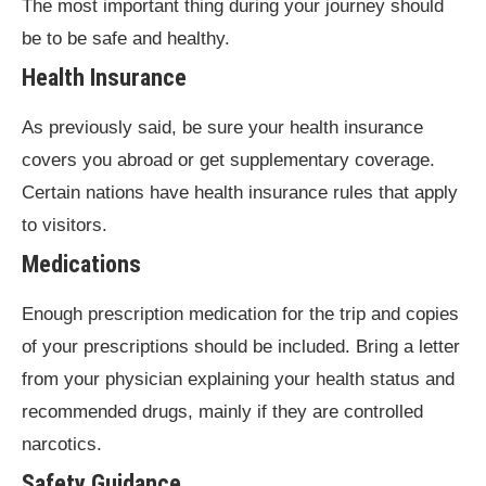
The most important thing during your journey should
be to be safe and healthy.
Health Insurance
As previously said, be sure your health insurance
covers you abroad or get supplementary coverage.
Certain nations have health insurance rules that apply
to visitors.
Medications
Enough prescription medication for the trip and copies
of your prescriptions should be included. Bring a letter
from your physician explaining your health status and
recommended drugs, mainly if they are controlled
narcotics.
Safety Guidance