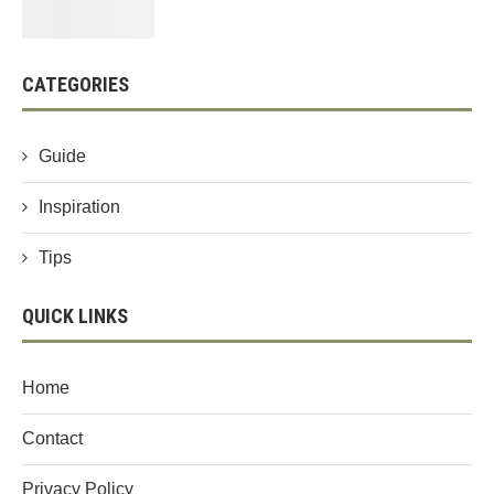
CATEGORIES
Guide
Inspiration
Tips
QUICK LINKS
Home
Contact
Privacy Policy