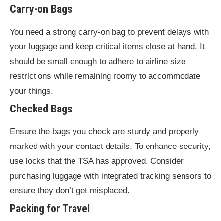
Carry-on Bags
You need a strong carry-on bag to prevent delays with
your luggage and keep critical items close at hand. It
should be small enough to adhere to airline size
restrictions while remaining roomy to accommodate
your things.
Checked Bags
Ensure the bags you check are sturdy and properly
marked with your contact details. To enhance security,
use locks that the TSA has approved. Consider
purchasing luggage with integrated tracking sensors to
ensure they don’t get misplaced.
Packing for Travel