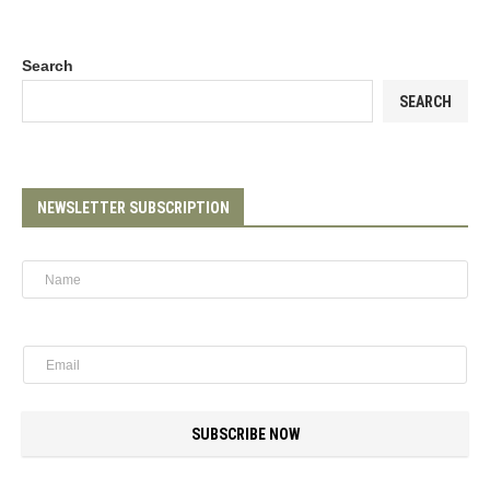
Search
SEARCH
NEWSLETTER SUBSCRIPTION
SUBSCRIBE NOW