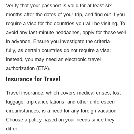
Verify that your passport is valid for at least six
months after the dates of your trip, and find out if you
require a visa for the countries you will be visiting. To
avoid any last-minute headaches, apply for these well
in advance. Ensure you investigate the criteria
fully, as certain countries do not require a visa;
instead, you may need an electronic travel
authorization (ETA).
Insurance for Travel
Travel insurance, which covers medical crises, lost
luggage, trip cancellations, and other unforeseen
circumstances, is a need for any foreign vacation.
Choose a policy based on your needs since they
differ.