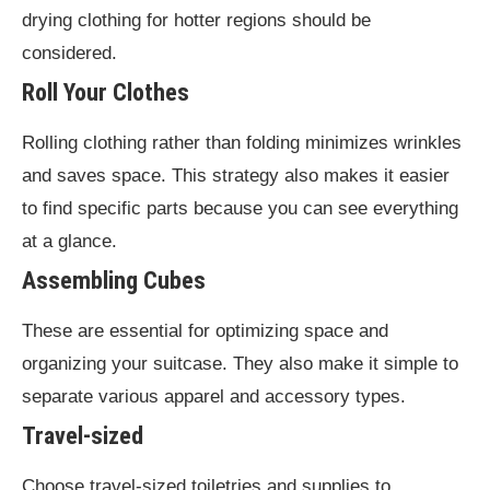
drying clothing for hotter regions should be
considered.
Roll Your Clothes
Rolling clothing rather than folding minimizes wrinkles
and saves space. This strategy also makes it easier
to find specific parts because you can see everything
at a glance.
Assembling Cubes
These are essential for optimizing space and
organizing your suitcase. They also make it simple to
separate various apparel and accessory types.
Travel-sized
Choose travel-sized toiletries and supplies to