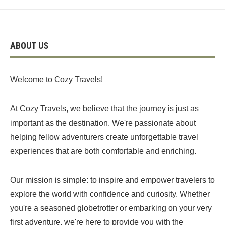
ABOUT US
Welcome to Cozy Travels!
At Cozy Travels, we believe that the journey is just as
important as the destination. We're passionate about
helping fellow adventurers create unforgettable travel
experiences that are both comfortable and enriching.
Our mission is simple: to inspire and empower travelers to
explore the world with confidence and curiosity. Whether
you're a seasoned globetrotter or embarking on your very
first adventure, we're here to provide you with the