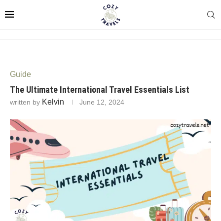
Guide
The Ultimate International Travel Essentials List
Kelvin
written by
June 12, 2024