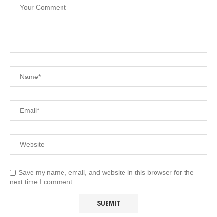
Save my name, email, and website in this browser for the
next time I comment.