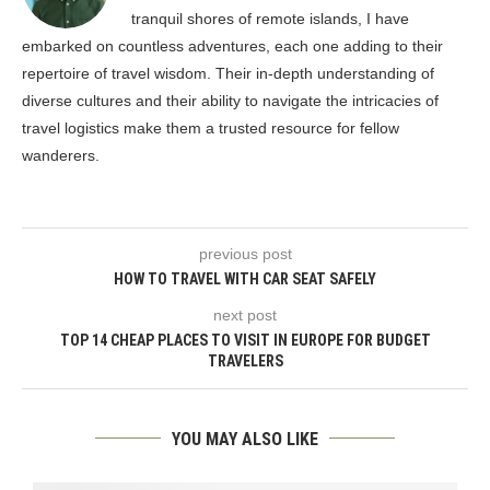
tranquil shores of remote islands, I have
embarked on countless adventures, each one adding to their
repertoire of travel wisdom. Their in-depth understanding of
diverse cultures and their ability to navigate the intricacies of
travel logistics make them a trusted resource for fellow
wanderers.
previous post
HOW TO TRAVEL WITH CAR SEAT SAFELY
next post
TOP 14 CHEAP PLACES TO VISIT IN EUROPE FOR BUDGET
TRAVELERS
YOU MAY ALSO LIKE