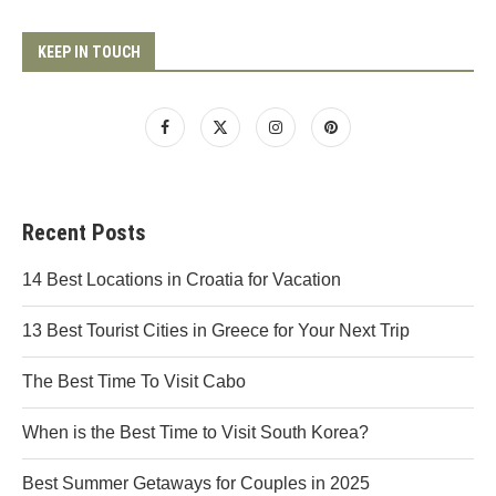
KEEP IN TOUCH
Recent Posts
14 Best Locations in Croatia for Vacation
13 Best Tourist Cities in Greece for Your Next Trip
The Best Time To Visit Cabo
When is the Best Time to Visit South Korea?
Best Summer Getaways for Couples in 2025