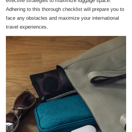
effective strategies to maximize luggage space.
Adhering to this thorough checklist will prepare you to
face any obstacles and maximize your international
travel experiences.