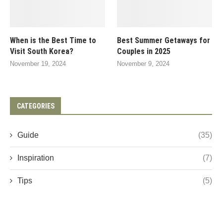
When is the Best Time to
Best Summer Getaways for
Visit South Korea?
Couples in 2025
November 19, 2024
November 9, 2024
CATEGORIES
Guide
(35)
Inspiration
(7)
Tips
(5)