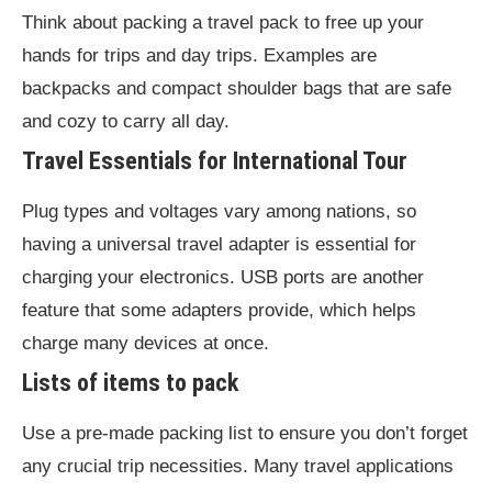
Think about packing a travel pack to free up your
hands for trips and day trips. Examples are
backpacks and compact shoulder bags that are safe
and cozy to carry all day.
Travel Essentials
for International Tour
Plug types and voltages vary among nations, so
having a universal travel adapter is essential for
charging your electronics. USB ports are another
feature that some adapters provide, which helps
charge many devices at once.
Lists of items to pack
Use a pre-made packing list to ensure you don’t forget
any crucial trip necessities. Many travel applications