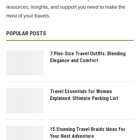
resources, insights, and support you need to make the
most of your travels.
POPULAR POSTS
7 Plus-Size Travel Outfits: Blending
Elegance and Comfort
Travel Essentials for Women
Explained: Ultimate Packing List
15 Stunning Travel Braids Ideas for
Your Next Adventure