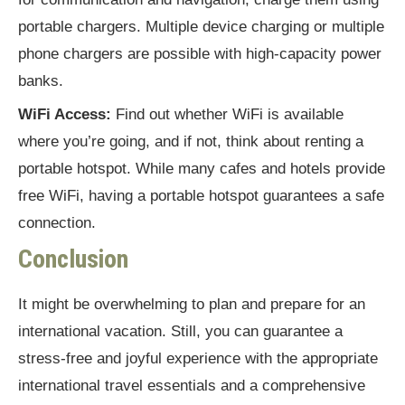
portable chargers. Multiple device charging or multiple
phone chargers are possible with high-capacity power
banks.
WiFi Access:
Find out whether WiFi is available
where you’re going, and if not, think about renting a
portable hotspot. While many cafes and hotels provide
free WiFi, having a portable hotspot guarantees a safe
connection.
Conclusion
It might be overwhelming to plan and prepare for an
international vacation. Still, you can guarantee a
stress-free and joyful experience with the appropriate
international travel essentials and a comprehensive