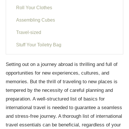
Roll Your Clothes
Assembling Cubes
Travel-sized
Stuff Your Toiletry Bag
Shoes
Setting out on a journey abroad is thrilling and full of
Carry-on Bags
opportunities for new experiences, cultures, and
memories. But the thrill of traveling to new places is
Checked Bags
tempered by the necessity of careful planning and
Packing for Travel
preparation. A well-structured list of basics for
Travel Essentials for International Tour
international travel is needed to guarantee a seamless
and stress-free journey. A thorough list of international
Lists of items to pack
travel essentials can be beneficial, regardless of your