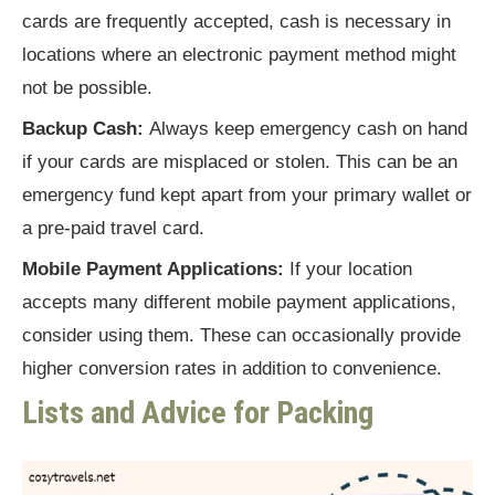
cards are frequently accepted, cash is necessary in
locations where an electronic payment method might
not be possible.
Backup Cash:
Always keep emergency cash on hand
if your cards are misplaced or stolen. This can be an
emergency fund kept apart from your primary wallet or
a pre-paid travel card.
Mobile Payment Applications:
If your location
accepts many different mobile payment applications,
consider using them. These can occasionally provide
higher conversion rates in addition to convenience.
Lists and Advice for Packing