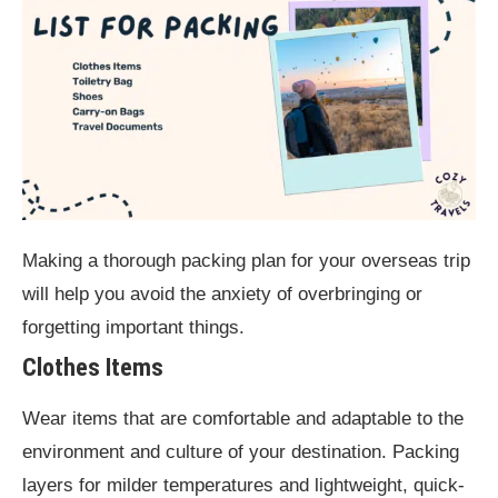
Making a thorough packing plan for your overseas trip
will help you avoid the anxiety of overbringing or
forgetting important things.
Clothes Items
Wear items that are comfortable and adaptable to the
environment and culture of your destination. Packing
layers for milder temperatures and lightweight, quick-