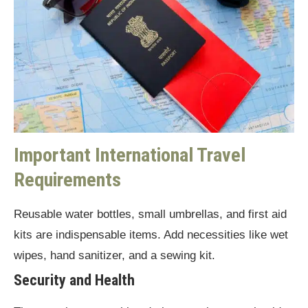
Important International Travel
Requirements
Reusable water bottles, small umbrellas, and first aid
kits are indispensable items. Add necessities like wet
wipes, hand sanitizer, and a sewing kit.
Security and Health