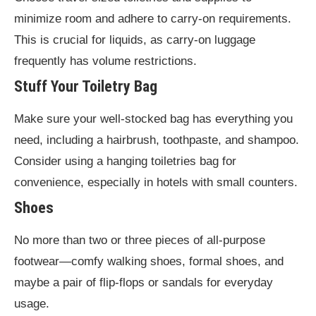
minimize room and adhere to carry-on requirements.
This is crucial for liquids, as carry-on luggage
frequently has volume restrictions.
Stuff Your Toiletry Bag
Make sure your well-stocked bag has everything you
need, including a hairbrush, toothpaste, and shampoo.
Consider using a hanging toiletries bag for
convenience, especially in hotels with small counters.
Shoes
No more than two or three pieces of all-purpose
footwear—comfy walking shoes, formal shoes, and
maybe a pair of flip-flops or sandals for everyday
usage.