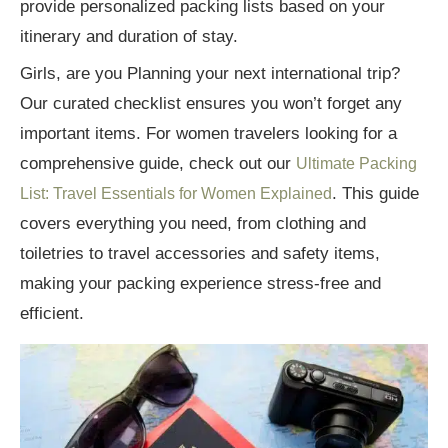
provide personalized packing lists based on your
itinerary and duration of stay.
Girls, are you Planning your next international trip?
Our curated checklist ensures you won’t forget any
important items. For women travelers looking for a
comprehensive guide, check out our
Ultimate Packing
. This guide
List: Travel Essentials for Women Explained
covers everything you need, from clothing and
toiletries to travel accessories and safety items,
making your packing experience stress-free and
efficient.