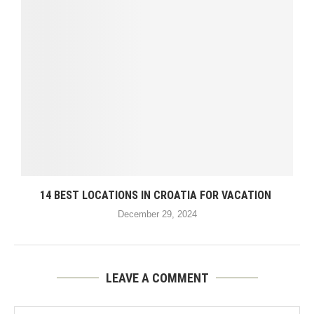
14 BEST LOCATIONS IN CROATIA FOR VACATION
December 29, 2024
LEAVE A COMMENT