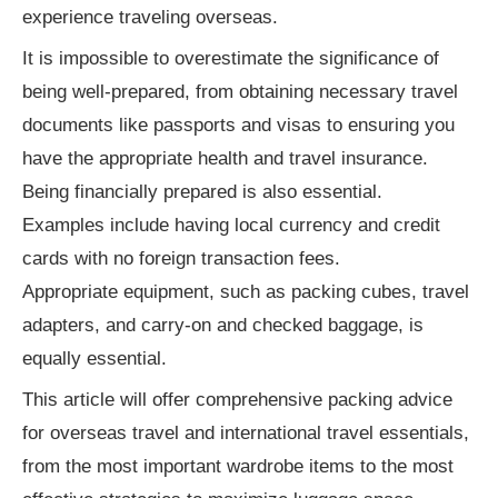
Important International Travel Requirements
experience traveling overseas.
It is impossible to overestimate the significance of
Security and Health
being well-prepared, from obtaining necessary travel
Health Insurance
documents like passports and visas to ensuring you
Medications
have the appropriate health and travel insurance.
Being financially prepared is also essential.
Safety Guidance
Examples include having local currency and credit
Connectivity and Technology
cards with no foreign transaction fees.
Appropriate equipment, such as packing cubes, travel
Conclusion
adapters, and carry-on and checked baggage, is
equally essential.
This article will offer comprehensive packing advice
for overseas travel and international travel essentials,
from the most important wardrobe items to the most