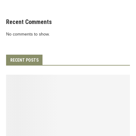
Recent Comments
No comments to show.
RECENT POSTS