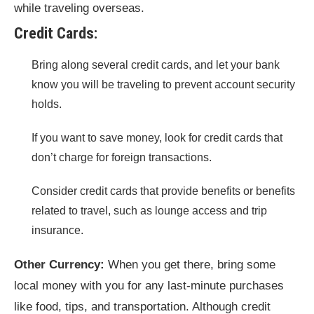
while traveling overseas.
Credit Cards:
Bring along several credit cards, and let your bank
know you will be traveling to prevent account security
holds.
If you want to save money, look for credit cards that
don’t charge for foreign transactions.
Consider credit cards that provide benefits or benefits
related to travel, such as lounge access and trip
insurance.
Other Currency:
When you get there, bring some
local money with you for any last-minute purchases
like food, tips, and transportation. Although credit