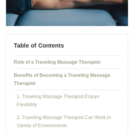
Table of Contents
Role of a Traveling Massage Therapist
Benefits of Becoming a Traveling Massage
Therapist
1. Traveling Massage Therapist Enjoys
Flexibility
2. Traveling Massage Therapist Can Work in
Variety of Environments