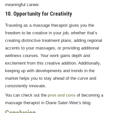
meaningful career.
10. Opportunity for Creativity
Traveling as a massage therapist gives you the
freedom to be creative in your job, whether that’s
creating distinctive treatment plans, adding regional
accents to your massages, or providing additional
wellness courses. Your work gains depth and
excitement from this creative addition. Additionally,
keeping up with developments and trends in the
market helps you to stay ahead of the curve and
consistently innovate.
You can check out the
of becoming a
pros and cons
massage therapist in Diane Sater-Wee’s blog.
Conclusion