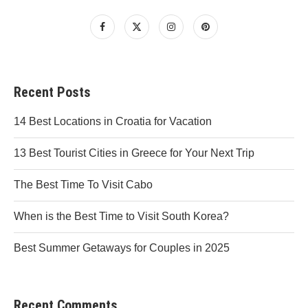
Recent Posts
14 Best Locations in Croatia for Vacation
13 Best Tourist Cities in Greece for Your Next Trip
The Best Time To Visit Cabo
When is the Best Time to Visit South Korea?
Best Summer Getaways for Couples in 2025
Recent Comments