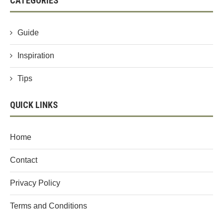
CATEGORIES
Guide
Inspiration
Tips
QUICK LINKS
Home
Contact
Privacy Policy
Terms and Conditions