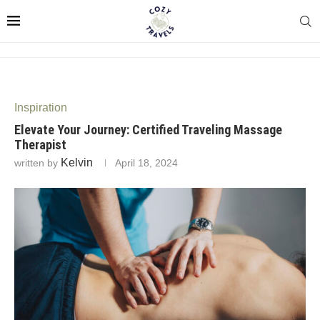
Inspiration
Elevate Your Journey: Certified Traveling Massage
Therapist
Kelvin
written by
April 18, 2024