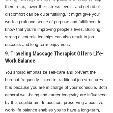
them relax, lower their stress levels, and get rid of
discomfort can be quite fulfilling. It might give your
work a profound sense of purpose and fulfillment to
know that you’re improving people’s lives. Building
strong client relationships can also result in job
success and long-term enjoyment.
9. Traveling Massage Therapist Offers Life-
Work Balance
You should emphasize self-care and prevent the
burnout frequently linked to traditional job structures.
It is because you are in charge of your schedule. Both
general well-being and career longevity are influenced
by this equilibrium. In addition, preserving a positive
work-life balance enables you to have a long-term,