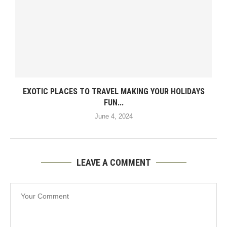
EXOTIC PLACES TO TRAVEL MAKING YOUR HOLIDAYS
FUN...
June 4, 2024
LEAVE A COMMENT