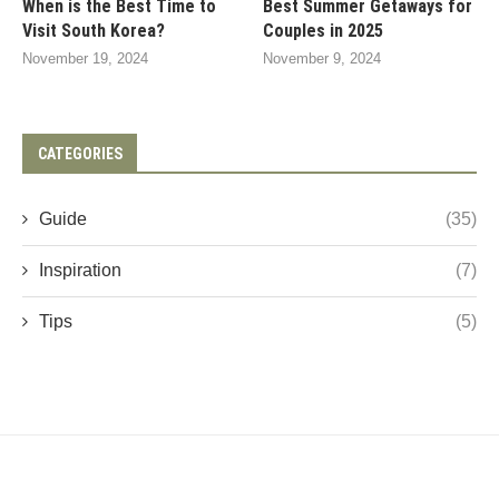
When is the Best Time to
Best Summer Getaways for
Visit South Korea?
Couples in 2025
November 19, 2024
November 9, 2024
CATEGORIES
Guide
(35)
Inspiration
(7)
Tips
(5)