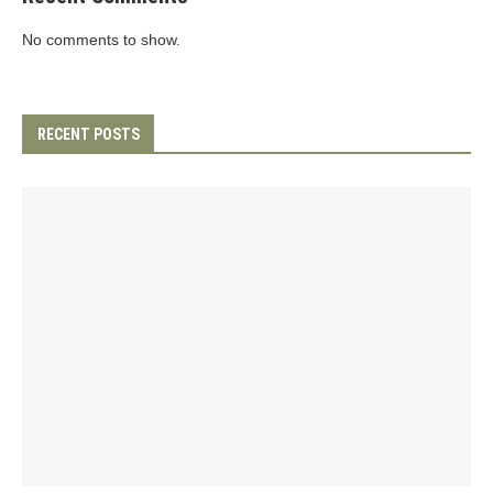
No comments to show.
RECENT POSTS