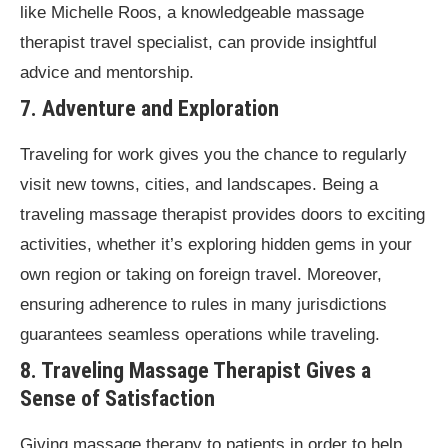
like Michelle Roos, a knowledgeable massage
therapist travel specialist, can provide insightful
advice and mentorship.
7. Adventure and Exploration
Traveling for work gives you the chance to regularly
visit new towns, cities, and landscapes. Being a
traveling massage therapist provides doors to exciting
activities, whether it’s exploring hidden gems in your
own region or taking on foreign travel. Moreover,
ensuring adherence to rules in many jurisdictions
guarantees seamless operations while traveling.
8. Traveling Massage Therapist Gives a
Sense of Satisfaction
Giving massage therapy to patients in order to help