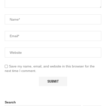
Save my name, email, and website in this browser for the
next time I comment.
Search