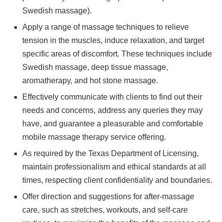
Swedish massage).
Apply a range of massage techniques to relieve
tension in the muscles, induce relaxation, and target
specific areas of discomfort. These techniques include
Swedish massage, deep tissue massage,
aromatherapy, and hot stone massage.
Effectively communicate with clients to find out their
needs and concerns, address any queries they may
have, and guarantee a pleasurable and comfortable
mobile massage therapy service offering.
As required by the Texas Department of Licensing,
maintain professionalism and ethical standards at all
times, respecting client confidentiality and boundaries.
Offer direction and suggestions for after-massage
care, such as stretches, workouts, and self-care