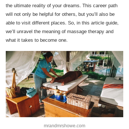
the ultimate reality of your dreams. This career path
Conclusion
will not only be helpful for others, but you’ll also be
able to visit different places. So, in this article guide,
we’ll unravel the meaning of massage therapy and
what it takes to become one.
mrandmrshowe.com