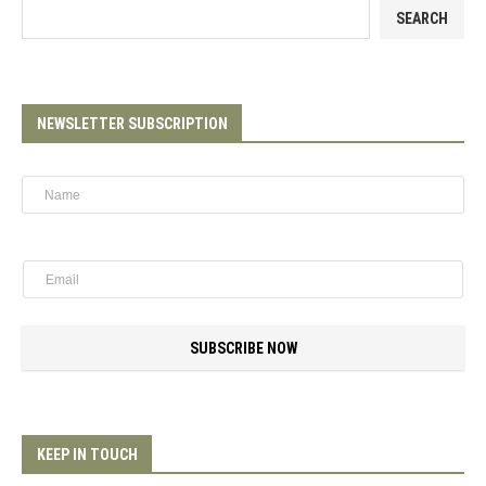
SEARCH
NEWSLETTER SUBSCRIPTION
SUBSCRIBE NOW
KEEP IN TOUCH