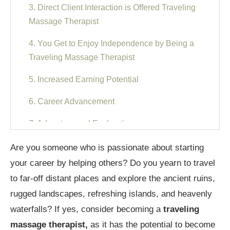
3. Direct Client Interaction is Offered Traveling
Massage Therapist
4. You Get to Enjoy Independence by Being a
Traveling Massage Therapist
5. Increased Earning Potential
6. Career Advancement
7. Adventure and Exploration
8. Traveling Massage Therapist Gives a Sense
Are you someone who is passionate about starting
of Satisfaction
your career by helping others? Do you yearn to travel
to far-off distant places and explore the ancient ruins,
9. Traveling Massage Therapist Offers Life-Work
rugged landscapes, refreshing islands, and heavenly
Balance
waterfalls? If yes, consider becoming a
traveling
10. Opportunity for Creativity
massage therapist,
as it has the potential to become