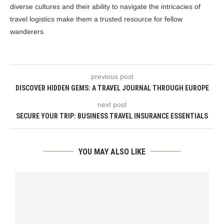
diverse cultures and their ability to navigate the intricacies of
travel logistics make them a trusted resource for fellow
wanderers.
previous post
DISCOVER HIDDEN GEMS: A TRAVEL JOURNAL THROUGH EUROPE
next post
SECURE YOUR TRIP: BUSINESS TRAVEL INSURANCE ESSENTIALS
YOU MAY ALSO LIKE