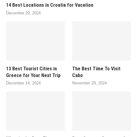
14 Best Locations in Croatia for Vacation
December 29, 2024
13 Best Tourist Cities in
The Best Time To Visit
Greece for Your Next Trip
Cabo
December 14, 2024
November 29, 2024