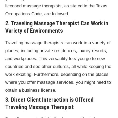
licensed massage therapists, as stated in the Texas
Occupations Code, are followed.
2. Traveling Massage Therapist Can Work in
Variety of Environments
Traveling massage therapists can work in a variety of
places, including private residences, luxury resorts,
and workplaces. This versatility lets you go to new
countries and see other cultures, all while keeping the
work exciting. Furthermore, depending on the places
where you offer massage services, you might need to
obtain a business license.
3. Direct Client Interaction is Offered
Traveling Massage Therapist