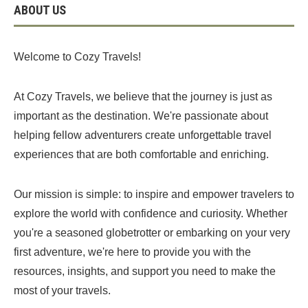
ABOUT US
Welcome to Cozy Travels!
At Cozy Travels, we believe that the journey is just as
important as the destination. We're passionate about
helping fellow adventurers create unforgettable travel
experiences that are both comfortable and enriching.
Our mission is simple: to inspire and empower travelers to
explore the world with confidence and curiosity. Whether
you're a seasoned globetrotter or embarking on your very
first adventure, we're here to provide you with the
resources, insights, and support you need to make the
most of your travels.