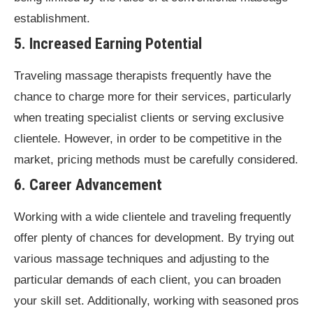
establishment.
5. Increased Earning Potential
Traveling massage therapists frequently have the
chance to charge more for their services, particularly
when treating specialist clients or serving exclusive
clientele. However, in order to be competitive in the
market, pricing methods must be carefully considered.
6. Career Advancement
Working with a wide clientele and traveling frequently
offer plenty of chances for development. By trying out
various massage techniques and adjusting to the
particular demands of each client, you can broaden
your skill set. Additionally, working with seasoned pros