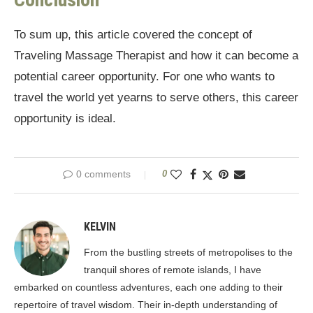
To sum up, this article covered the concept of
Traveling Massage Therapist and how it can become a
potential career opportunity. For one who wants to
travel the world yet yearns to serve others, this career
opportunity is ideal.
0 comments
0
KELVIN
From the bustling streets of metropolises to the
tranquil shores of remote islands, I have
embarked on countless adventures, each one adding to their
repertoire of travel wisdom. Their in-depth understanding of