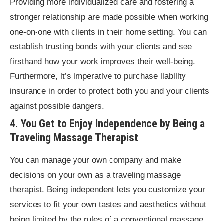
Providing more individualized care and fostering a
stronger relationship are made possible when working
one-on-one with clients in their home setting. You can
establish trusting bonds with your clients and see
firsthand how your work improves their well-being.
Furthermore, it’s imperative to purchase liability
insurance in order to protect both you and your clients
against possible dangers.
4. You Get to Enjoy Independence by Being a
Traveling Massage Therapist
You can manage your own company and make
decisions on your own as a traveling massage
therapist. Being independent lets you customize your
services to fit your own tastes and aesthetics without
being limited by the rules of a conventional massage