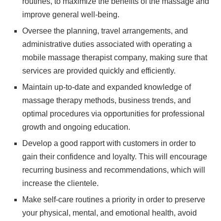
routines, to maximize the benefits of the massage and
improve general well-being.
Oversee the planning, travel arrangements, and
administrative duties associated with operating a
mobile massage therapist company, making sure that
services are provided quickly and efficiently.
Maintain up-to-date and expanded knowledge of
massage therapy methods, business trends, and
optimal procedures via opportunities for professional
growth and ongoing education.
Develop a good rapport with customers in order to
gain their confidence and loyalty. This will encourage
recurring business and recommendations, which will
increase the clientele.
Make self-care routines a priority in order to preserve
your physical, mental, and emotional health, avoid