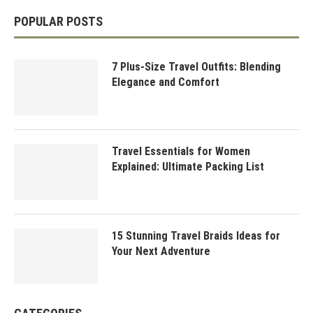
POPULAR POSTS
7 Plus-Size Travel Outfits: Blending
Elegance and Comfort
Travel Essentials for Women
Explained: Ultimate Packing List
15 Stunning Travel Braids Ideas for
Your Next Adventure