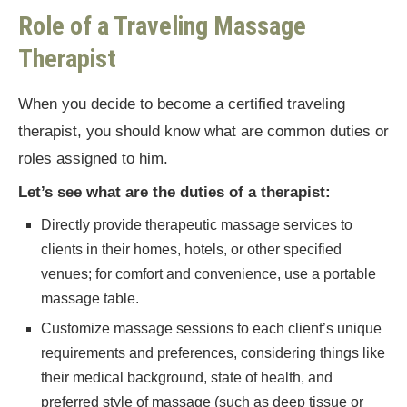
Role of a Traveling Massage
Therapist
When you decide to become a certified traveling
therapist, you should know what are common duties or
roles assigned to him.
Let’s see what are the duties of a therapist:
Directly provide therapeutic massage services to
clients in their homes, hotels, or other specified
venues; for comfort and convenience, use a portable
massage table.
Customize massage sessions to each client’s unique
requirements and preferences, considering things like
their medical background, state of health, and
preferred style of massage (such as deep tissue or