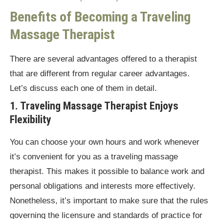
Benefits of Becoming a Traveling
Massage Therapist
There are several advantages offered to a therapist
that are different from regular career advantages.
Let’s discuss each one of them in detail.
1. Traveling Massage Therapist Enjoys
Flexibility
You can choose your own hours and work whenever
it’s convenient for you as a traveling massage
therapist. This makes it possible to balance work and
personal obligations and interests more effectively.
Nonetheless, it’s important to make sure that the rules
governing the licensure and standards of practice for