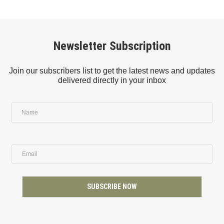
Newsletter Subscription
Join our subscribers list to get the latest news and updates
delivered directly in your inbox
SUBSCRIBE NOW