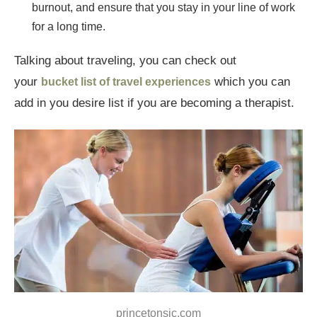
burnout, and ensure that you stay in your line of work
for a long time.
Talking about traveling, you can check out
your
which you can
bucket list of travel experiences
add in you desire list if you are becoming a therapist.
princetonsjc.com