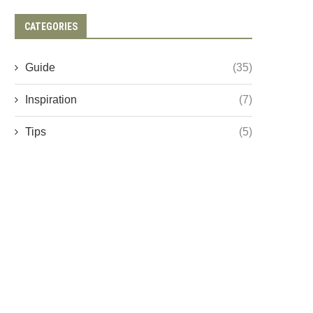
CATEGORIES
Guide
(35)
Inspiration
(7)
Tips
(5)