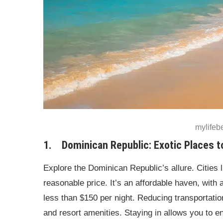
mylife
1. Dominican Republic: Exotic Places t
Explore the Dominican Republic’s allure. Cities 
reasonable price. It’s an affordable haven, with 
less than $150 per night. Reducing transportatio
and resort amenities. Staying in allows you to 