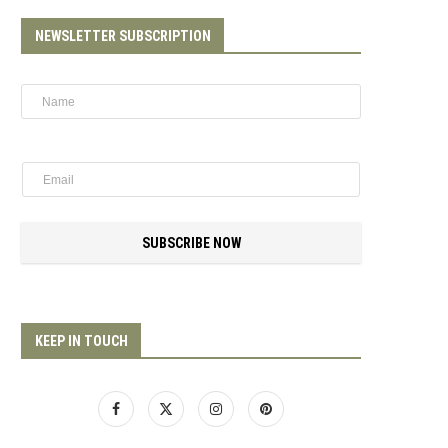
NEWSLETTER SUBSCRIPTION
SUBSCRIBE NOW
KEEP IN TOUCH