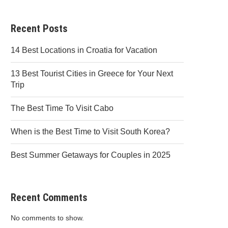
Recent Posts
14 Best Locations in Croatia for Vacation
13 Best Tourist Cities in Greece for Your Next
Trip
The Best Time To Visit Cabo
When is the Best Time to Visit South Korea?
Best Summer Getaways for Couples in 2025
Recent Comments
No comments to show.