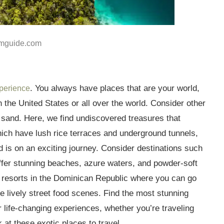
mguide.com
. You always have places that are your world,
xperience
 the United States or all over the world. Consider other
d sand. Here, we find undiscovered treasures that
ich have lush rice terraces and underground tunnels,
 is on an exciting journey. Consider destinations such
ffer stunning beaches, azure waters, and powder-soft
d resorts in the Dominican Republic where you can go
e lively street food scenes. Find the most stunning
er life-changing experiences, whether you’re traveling
k at these exotic places to travel.