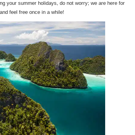
ring your summer holidays, do not worry; we are here for
 and feel free once in a while!