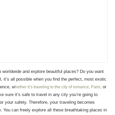
ip worldwide and explore beautiful places? Do you want
 it’s all possible when you find the perfect, most exotic
ience, w
or
hether it’s traveling to the city of romance, Paris,
 sure it’s safe to travel in any city you’re going to
for your safety. Therefore, your traveling becomes
e. You can freely explore all these breathtaking places in