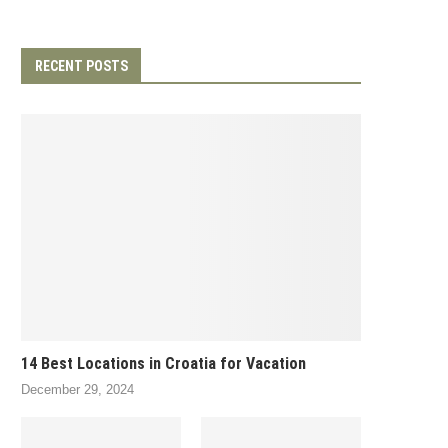
RECENT POSTS
14 Best Locations in Croatia for Vacation
December 29, 2024