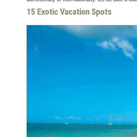
15 Exotic Vacation Spots