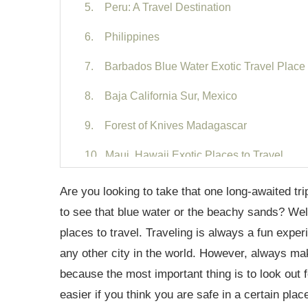
5. Peru: A Travel Destination
6. Philippines
7. Barbados Blue Water Exotic Travel Place
8. Baja California Sur, Mexico
9. Forest of Knives Madagascar
10. Maui, Hawaii Exotic Places to Travel
11. Puerto Rico Caribbean
Are you looking to take that one long-awaited tr
to see that blue water or the beachy sands? Well,
12. Tayrona National Parks Columbia
places to travel. Traveling is always a fun exper
13. Vis Croatia
any other city in the world. However, always make
because the most important thing is to look out 
14. French Polynesia
easier if you think you are safe in a certain plac
15. Whitsunday Islands Australia