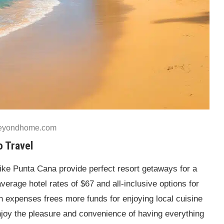
beyondhome.com
o Travel
like Punta Cana provide perfect resort getaways for a
average hotel rates of $67 and all-inclusive options for
n expenses frees more funds for enjoying local cuisine
enjoy the pleasure and convenience of having everything