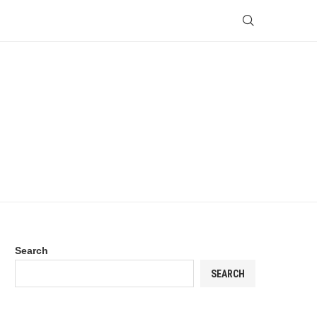
Search
SEARCH