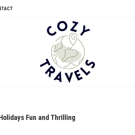
NTACT
Holidays Fun and Thrilling