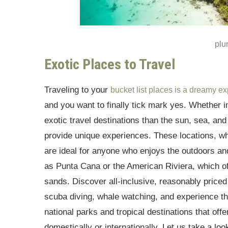
plu
Exotic Places to Travel
Traveling to your
bucket list places is a dreamy e
and you want to finally tick mark yes. Whether in
exotic travel destinations than the sun, sea, an
provide unique experiences. These locations, wh
are ideal for anyone who enjoys the outdoors and
as Punta Cana or the American Riviera, which o
sands. Discover all-inclusive, reasonably price
scuba diving, whale watching, and experience th
national parks and tropical destinations that off
domestically or internationally. Let us take a loo