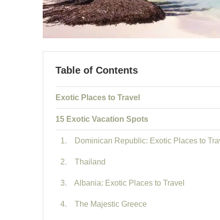
Table of Contents
Exotic Places to Travel
15 Exotic Vacation Spots
1. Dominican Republic: Exotic Places to Tra
2. Thailand
3. Albania: Exotic Places to Travel
4. The Majestic Greece