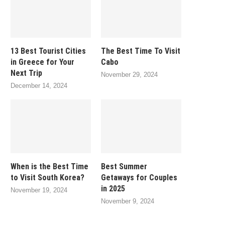
13 Best Tourist Cities
The Best Time To Visit
in Greece for Your
Cabo
Next Trip
November 29, 2024
December 14, 2024
When is the Best Time
Best Summer
to Visit South Korea?
Getaways for Couples
in 2025
November 19, 2024
November 9, 2024