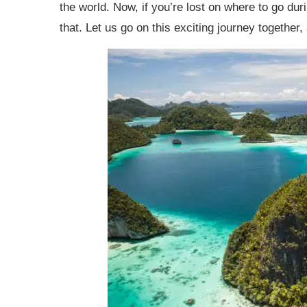
the world. Now, if you’re lost on where to go du
Exotic Places to Travel: Final Thoughts
that. Let us go on this exciting journey together,