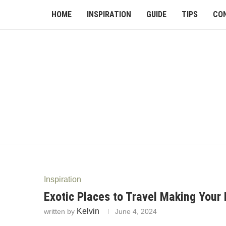
HOME
INSPIRATION
GUIDE
TIPS
CO
Inspiration
Exotic Places to Travel Making Your 
Kelvin
written by
June 4, 2024