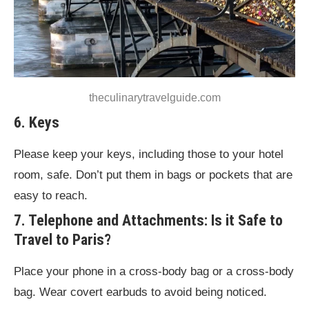
theculinarytravelguide.com
6. Keys
Please keep your keys, including those to your hotel
room, safe. Don’t put them in bags or pockets that are
easy to reach.
7. Telephone and Attachments: Is it Safe to
Travel to Paris?
Place your phone in a cross-body bag or a cross-body
bag. Wear covert earbuds to avoid being noticed.