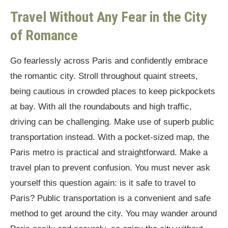
Travel Without Any Fear in the City
of Romance
Go fearlessly across Paris and confidently embrace
the romantic city. Stroll throughout quaint streets,
being cautious in crowded places to keep pickpockets
at bay. With all the roundabouts and high traffic,
driving can be challenging. Make use of superb public
transportation instead. With a pocket-sized map, the
Paris metro is practical and straightforward. Make a
travel plan to prevent confusion. You must never ask
yourself this question again: is it safe to travel to
Paris? Public transportation is a convenient and safe
method to get around the city. You may wander around