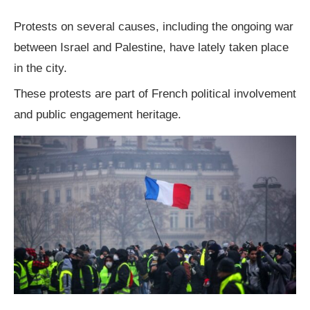
Protests on several causes, including the ongoing war
between Israel and Palestine, have lately taken place
in the city.
These protests are part of French political involvement
and public engagement heritage.