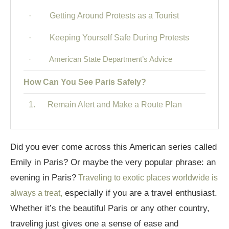
· Getting Around Protests as a Tourist
· Keeping Yourself Safe During Protests
· American State Department’s Advice
How Can You See Paris Safely?
1. Remain Alert and Make a Route Plan
2. Is it Safe to Travel to Paris? Select Secure
Housing
Did you ever come across this American series called
Emily in Paris? Or maybe the very popular phrase: an
3. Additional Safety Measures for Solo
Female Travelers and Solo Travelers in Paris
evening in Paris?
Traveling to exotic places worldwide is
especially if you are a travel enthusiast.
always a treat,
4. General Advice on Safety: Is it Safe to Travel to
Whether it’s the beautiful Paris or any other country,
Paris?
traveling just gives one a sense of ease and