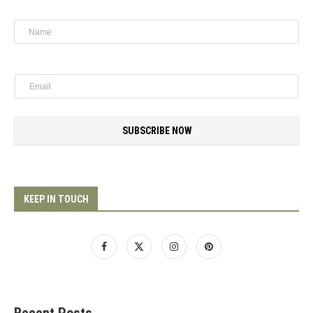
SUBSCRIBE NOW
KEEP IN TOUCH