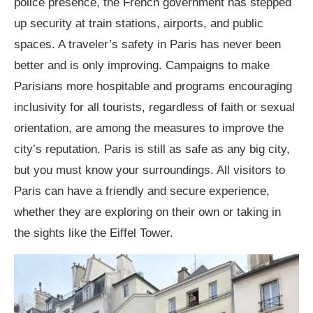
police presence, the French government has stepped
up security at train stations, airports, and public
spaces. A traveler’s safety in Paris has never been
better and is only improving. Campaigns to make
Parisians more hospitable and programs encouraging
inclusivity for all tourists, regardless of faith or sexual
orientation, are among the measures to improve the
city’s reputation. Paris is still as safe as any big city,
but you must know your surroundings. All visitors to
Paris can have a friendly and secure experience,
whether they are exploring on their own or taking in
the sights like the Eiffel Tower.