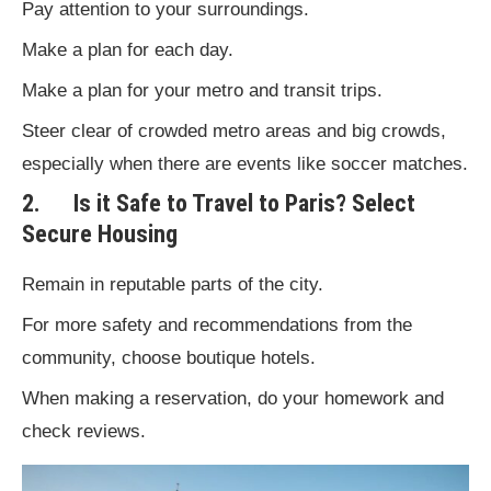
Pay attention to your surroundings.
Make a plan for each day.
Make a plan for your metro and transit trips.
Steer clear of crowded metro areas and big crowds,
especially when there are events like soccer matches.
2. Is it Safe to Travel to Paris? Select
Secure Housing
Remain in reputable parts of the city.
For more safety and recommendations from the
community, choose boutique hotels.
When making a reservation, do your homework and
check reviews.