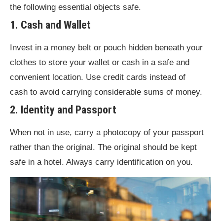
the following essential objects safe.
1. Cash and Wallet
Invest in a money belt or pouch hidden beneath your
clothes to store your wallet or cash in a safe and
convenient location. Use credit cards instead of
cash to avoid carrying considerable sums of money.
2. Identity and Passport
When not in use, carry a photocopy of your passport
rather than the original. The original should be kept
safe in a hotel. Always carry identification on you.