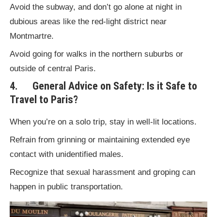
Avoid the subway, and don’t go alone at night in
dubious areas like the red-light district near
Montmartre.
Avoid going for walks in the northern suburbs or
outside of central Paris.
4. General Advice on Safety: Is it Safe to
Travel to Paris?
When you’re on a solo trip, stay in well-lit locations.
Refrain from grinning or maintaining extended eye
contact with unidentified males.
Recognize that sexual harassment and groping can
happen in public transportation.