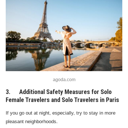
agoda.com
3. Additional Safety Measures for Solo
Female Travelers and Solo Travelers in Paris
If you go out at night, especially, try to stay in more
pleasant neighborhoods.