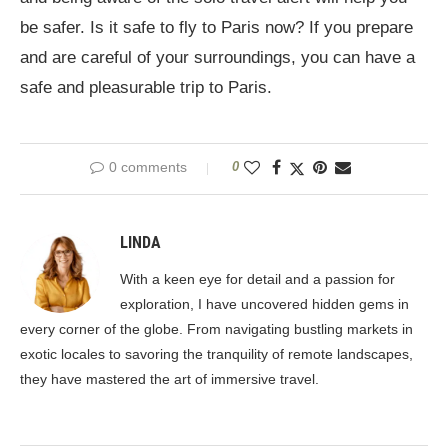
be safer. Is it safe to fly to Paris now? If you prepare
and are careful of your surroundings, you can have a
safe and pleasurable trip to Paris.
0 comments
0
LINDA
With a keen eye for detail and a passion for
exploration, I have uncovered hidden gems in
every corner of the globe. From navigating bustling markets in
exotic locales to savoring the tranquility of remote landscapes,
they have mastered the art of immersive travel.