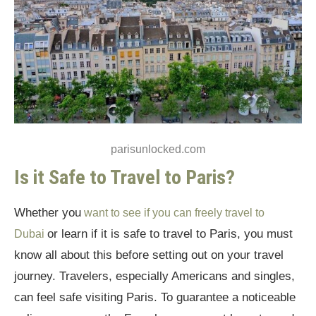
Travel Without Any Fear in the City of
Romance
Is it Safe to Travel to Paris: Final Thoughts
parisunlocked.com
Is it Safe to Travel to Paris?
Whether you
want to see if you can freely travel to
or learn if it is safe to travel to Paris, you must
Dubai
know all about this before setting out on your travel
journey. Travelers, especially Americans and singles,
can feel safe visiting Paris. To guarantee a noticeable