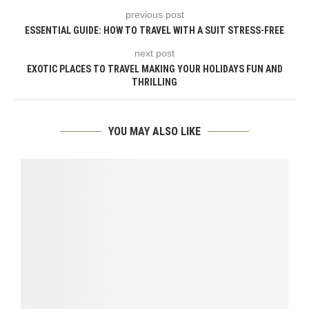
previous post
ESSENTIAL GUIDE: HOW TO TRAVEL WITH A SUIT STRESS-FREE
next post
EXOTIC PLACES TO TRAVEL MAKING YOUR HOLIDAYS FUN AND
THRILLING
YOU MAY ALSO LIKE