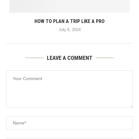
HOW TO PLAN A TRIP LIKE A PRO
July 6, 2024
LEAVE A COMMENT