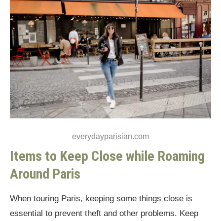
everydayparisian.com
Items to Keep Close while Roaming
Around Paris
When touring Paris, keeping some things close is
essential to prevent theft and other problems. Keep