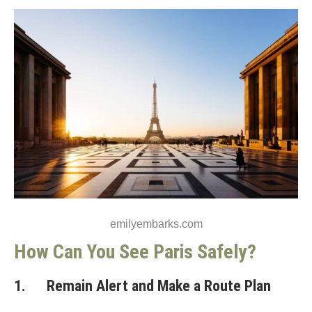
emilyembarks.com
How Can You See Paris Safely?
1. Remain Alert and Make a Route Plan