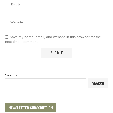
Save my name, email, and website in this browser for the
next time I comment.
Search
SEARCH
NEWSLETTER SUBSCRIPTION