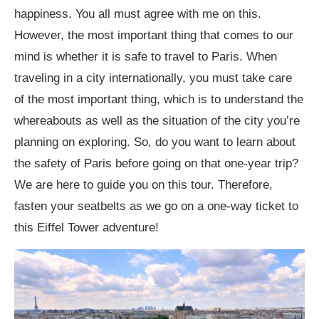
Items to Keep Close while Roaming Around
happiness. You all must agree with me on this.
Paris
However, the most important thing that comes to our
mind is whether it is safe to travel to Paris. When
1. Cash and Wallet
traveling in a city internationally, you must take care
2. Identity and Passport
of the most important thing, which is to understand the
3. Electronics and Cameras
whereabouts as well as the situation of the city you’re
planning on exploring. So, do you want to learn about
4. Handbags and Crossbody Bags
the safety of Paris before going on that one-year trip?
5. Travel documents and credit cards
We are here to guide you on this tour. Therefore,
fasten your seatbelts as we go on a one-way ticket to
6. Keys
this Eiffel Tower adventure!
7. Telephone and Attachments: Is it Safe to
Travel to Paris?
8. Purchases and Souvenirs: Is it Safe to Travel to
Paris