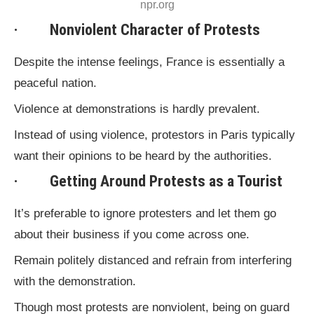
npr.org
· Nonviolent Character of Protests
Despite the intense feelings, France is essentially a
peaceful nation.
Violence at demonstrations is hardly prevalent.
Instead of using violence, protestors in Paris typically
want their opinions to be heard by the authorities.
· Getting Around Protests as a Tourist
It’s preferable to ignore protesters and let them go
about their business if you come across one.
Remain politely distanced and refrain from interfering
with the demonstration.
Though most protests are nonviolent, being on guard