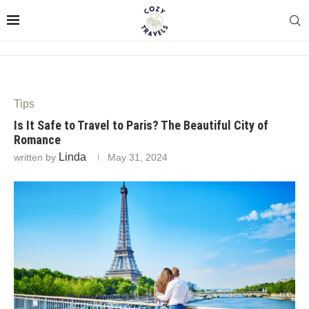
Tips
Is It Safe to Travel to Paris? The Beautiful City of
Romance
Linda
written by
May 31, 2024