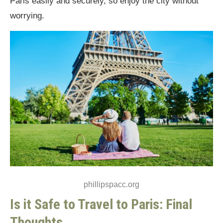
Paris easily and securely, so enjoy the city without
worrying.
phillipspacc.org
Is it Safe to Travel to Paris: Final
Thoughts