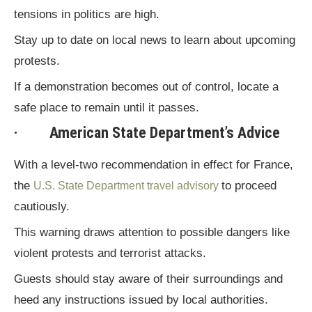
tensions in politics are high.
Stay up to date on local news to learn about upcoming
protests.
If a demonstration becomes out of control, locate a
safe place to remain until it passes.
· American State Department’s Advice
With a level-two recommendation in effect for France,
the
to proceed
U.S. State Department travel advisory
cautiously.
This warning draws attention to possible dangers like
violent protests and terrorist attacks.
Guests should stay aware of their surroundings and
heed any instructions issued by local authorities.