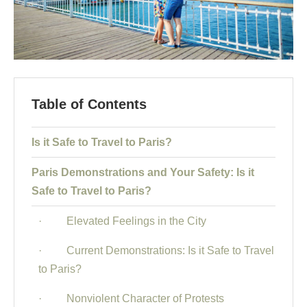
Table of Contents
Is it Safe to Travel to Paris?
Paris Demonstrations and Your Safety: Is it
Safe to Travel to Paris?
· Elevated Feelings in the City
· Current Demonstrations: Is it Safe to Travel
to Paris?
· Nonviolent Character of Protests