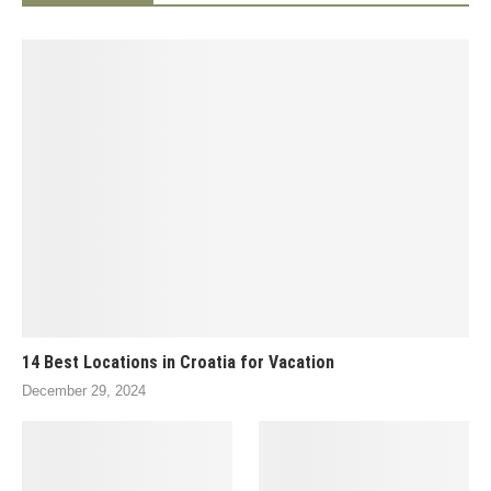
14 Best Locations in Croatia for Vacation
December 29, 2024