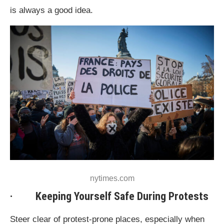
is always a good idea.
nytimes.com
· Keeping Yourself Safe During Protests
Steer clear of protest-prone places, especially when