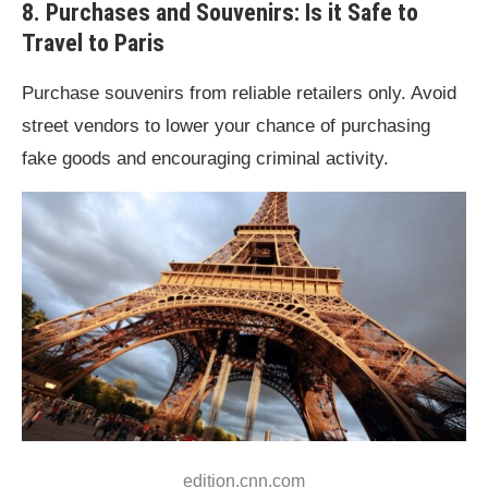
8. Purchases and Souvenirs: Is it Safe to
Travel to Paris
Purchase souvenirs from reliable retailers only. Avoid
street vendors to lower your chance of purchasing
fake goods and encouraging criminal activity.
edition.cnn.com