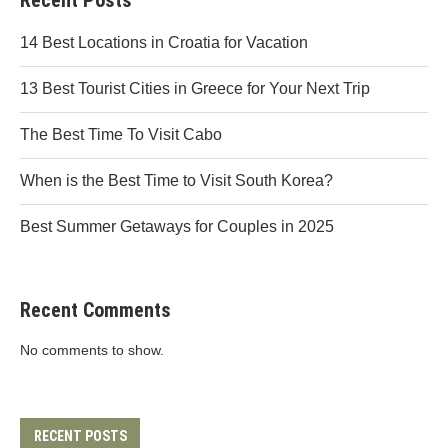
Recent Posts
14 Best Locations in Croatia for Vacation
13 Best Tourist Cities in Greece for Your Next Trip
The Best Time To Visit Cabo
When is the Best Time to Visit South Korea?
Best Summer Getaways for Couples in 2025
Recent Comments
No comments to show.
RECENT POSTS