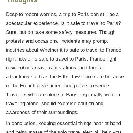
Despite recent worries, a trip to Paris can still be a
spectacular experience. Is it safe to travel to Paris?
Sure, but do take some safety measures. Though
protests and occasional incidents may prompt
inquiries about Whether it is safe to travel to France
right now or is safe to travel to Paris, France right
now, public areas, train stations, and tourist
attractions such as the Eiffel Tower are safe because
of the French government and police presence.
Travelers who are alone in Paris, especially women
traveling alone, should exercise caution and
awareness of their surroundings.
In conclusion, keeping essential things near at hand
and being aware of the solo travel alert will help you