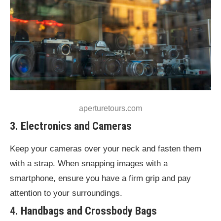
aperturetours.com
3. Electronics and Cameras
Keep your cameras over your neck and fasten them
with a strap. When snapping images with a
smartphone, ensure you have a firm grip and pay
attention to your surroundings.
4. Handbags and Crossbody Bags