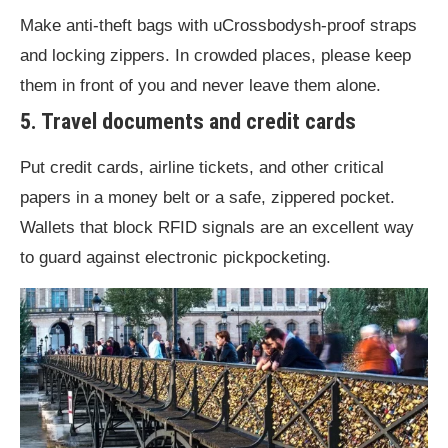
Make anti-theft bags with uCrossbodysh-proof straps
and locking zippers. In crowded places, please keep
them in front of you and never leave them alone.
5. Travel documents and credit cards
Put credit cards, airline tickets, and other critical
papers in a money belt or a safe, zippered pocket.
Wallets that block RFID signals are an excellent way
to guard against electronic pickpocketing.