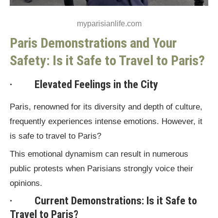
myparisianlife.com
Paris Demonstrations and Your
Safety: Is it Safe to Travel to Paris?
· Elevated Feelings in the City
Paris, renowned for its diversity and depth of culture,
frequently experiences intense emotions. However, it
is safe to travel to Paris?
This emotional dynamism can result in numerous
public protests when Parisians strongly voice their
opinions.
· Current Demonstrations: Is it Safe to
Travel to Paris?